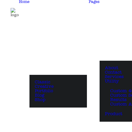
Home
Pages
About
Contact
Services
Utility
Classic
Creative
Portfolio
Custom 4
Blog
Custom S
Shop
Results
Custom A
Product