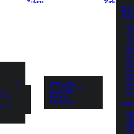
Features
Works
Full-
Boxe
Proje
Ce
Bu
Ce
Bui
Ce
St
Ce
Ga
Ce
Sli
Ce
St
Ce
Base HTML
Ga
Grid & Gallery
Ce
04
Interactive
Sli
earch
Headers
And more…
Proje
uthor
Si
Dy
Si
Sta
Si