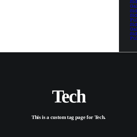
Si
Ga
Si
Si
Fu
Si
Ga
Si
Fu
Tech
This is a custom tag page for Tech.