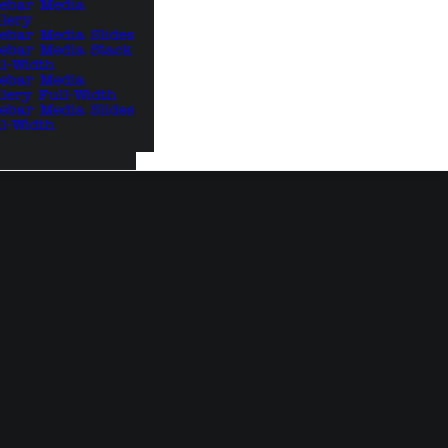
debar Media
llery
debar Media Slides
debar Media Stack
ll-Width
debar Media
llery Full-Width
debar Media Slides
ll-Width