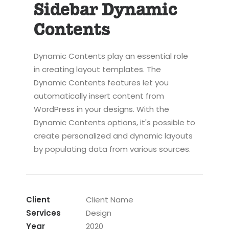
Sidebar Dynamic
Contents
Dynamic Contents play an essential role
in creating layout templates. The
Dynamic Contents features let you
automatically insert content from
WordPress in your designs. With the
Dynamic Contents options, it's possible to
create personalized and dynamic layouts
by populating data from various sources.
Client
Client Name
Services
Design
Year
2020