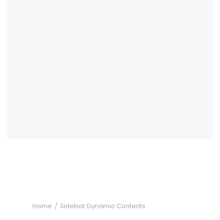
Home
Sidebar Dynamic Contents