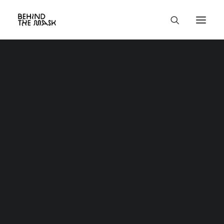
Classic
Creative
Portfolio
Blog
Shop
About
Contact
Services
Utility
Custom 404
Custom Search Results
Custom Author
Product
Base HTML
Grid & Gallery
Interactive
Headers
And more…
Full-Width Layouts
Boxed Layouts
Project Centered
Centered Page Builder Dynamic
Centered Page Builder Static