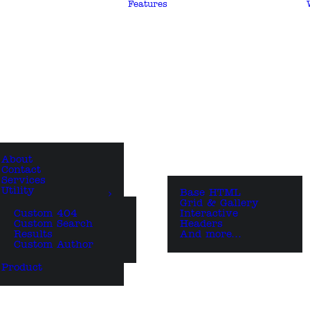
Features
About
Contact
Services
Utility
Base HTML
Grid & Gallery
Custom 404
Interactive
Custom Search
Headers
Results
And more…
Custom Author
Product