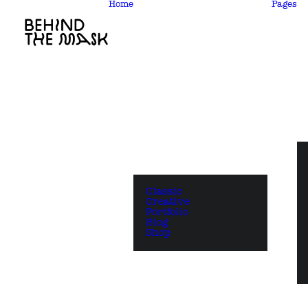
Home
Pages
Classic
Creative
Portfolio
Blog
Shop