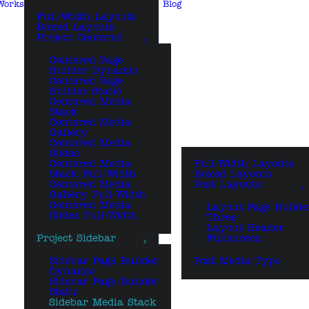
Works
Blog
Full-Width Layouts
Boxed Layouts
Project Centered
Centered Page
Builder Dynamic
Centered Page
Builder Static
Centered Media
Stack
Centered Media
Gallery
Centered Media
Slides
Centered Media
Full-Width Layouts
Stack Full-Width
Boxed Layouts
Centered Media
Post Layouts
Gallery Full-Width
Centered Media
Layout Page Builde
Slides Full-Width
Three
Layout Header
Project Sidebar
Fullscreen
Sidebar Page Builder
Post Media Type
Dynamic
Sidebar Page Builder
Static
Sidebar Media Stack