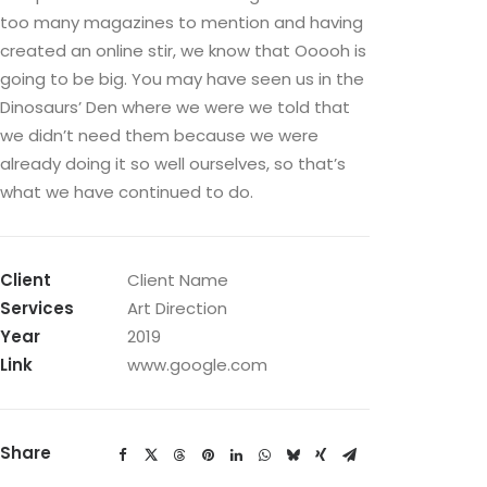
too many magazines to mention and having
created an online stir, we know that Ooooh is
going to be big. You may have seen us in the
Dinosaurs’ Den where we were we told that
we didn’t need them because we were
already doing it so well ourselves, so that’s
what we have continued to do.
Client
Client Name
Services
Art Direction
Year
2019
Link
www.google.com
Share