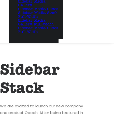
Sidebar Media
Gallery
Sidebar Media Slides
Sidebar Media Stack
Full-Width
Sidebar Media
Gallery Full-Width
Sidebar Media Slides
Full-Width
Sidebar
Stack
We are excited to launch our new company
and product Ooooh. After being featured in