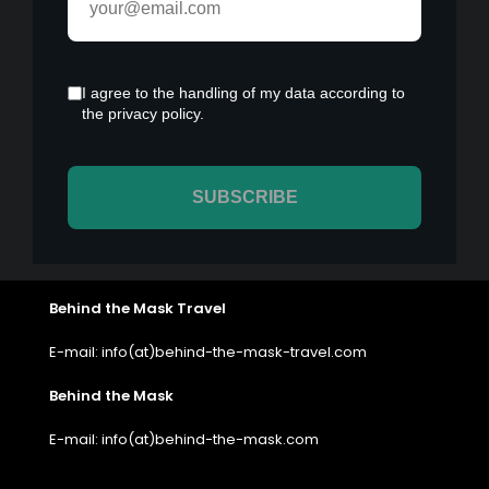
Behind the Mask Travel
E-mail: info(at)behind-the-mask-travel.com
Behind the Mask
E-mail: info(at)behind-the-mask.com