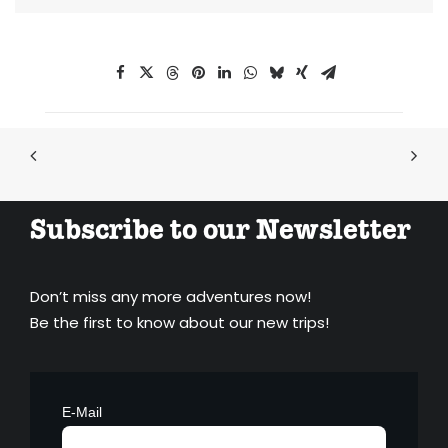
Subscribe to our Newsletter
Don’t miss any more adventures now!
Be the first to know about our new trips!