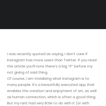
I was recently quoted as saying, I don’t care if
Instagram has more users than Twitter. If you read
the article you’ll note there’s a big “if” before my
not giving of said thing.
Of course, I am trivializing what Instagram is to
many people. It’s a beautifully executed app that
enables the creation and enjoyment of art, as well
as human connection, which is often a good thing.
But my rant had very little to do with it (or with