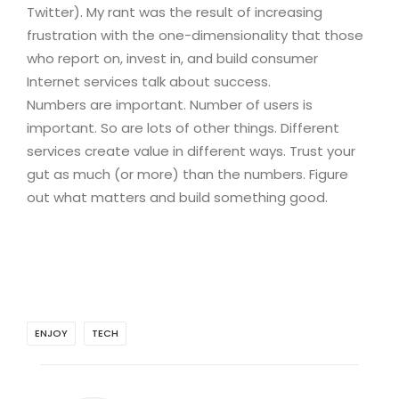
Twitter). My rant was the result of increasing
frustration with the one-dimensionality that those
who report on, invest in, and build consumer
Internet services talk about success.
Numbers are important. Number of users is
important. So are lots of other things. Different
services create value in different ways. Trust your
gut as much (or more) than the numbers. Figure
out what matters and build something good.
ENJOY
TECH