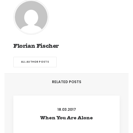
Florian Fischer
ALL AUTHOR POSTS
RELATED POSTS
18.03.2017
When You Are Alone