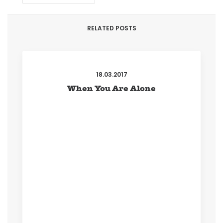
RELATED POSTS
18.03.2017
When You Are Alone