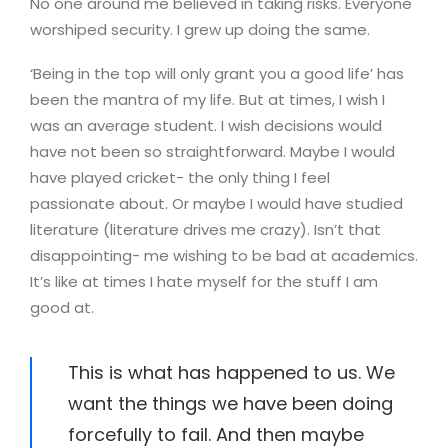
No one around me believed in taking risks. Everyone
worshiped security. I grew up doing the same.
‘Being in the top will only grant you a good life’ has
been the mantra of my life. But at times, I wish I
was an average student. I wish decisions would
have not been so straightforward. Maybe I would
have played cricket- the only thing I feel
passionate about. Or maybe I would have studied
literature (literature drives me crazy). Isn’t that
disappointing- me wishing to be bad at academics.
It’s like at times I hate myself for the stuff I am
good at.
This is what has happened to us. We
want the things we have been doing
forcefully to fail. And then maybe