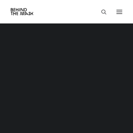
Classic
Creative
Portfolio
Blog
Shop
About
Contact
Services
Utility
Custom 404
Custom Search Results
Custom Author
Product
Base HTML
Grid & Gallery
Interactive
Headers
And more…
Full-Width Layouts
Boxed Layouts
Project Centered
Centered Page Builder Dynamic
Centered Page Builder Static