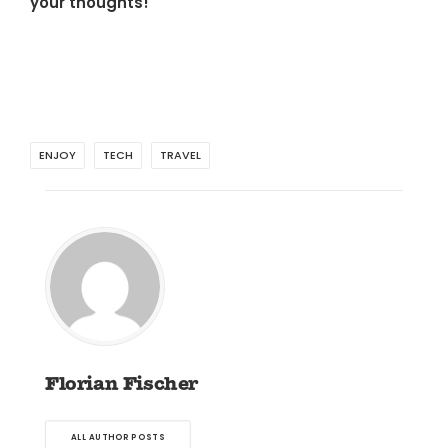
your thoughts!
ENJOY
TECH
TRAVEL
Florian Fischer
ALL AUTHOR POSTS