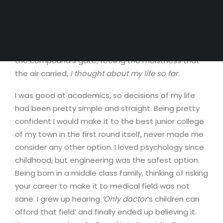
able to witness it again, knowing my habit of
succumbing to schedule. There was this unusual
serenity that comforted my mind. It dawned on me,
how distant I had been from nature. Standing near
the compound’s gate, feeling the moistness that
the air carried,
I thought about my life so far
.
I was good at academics, so decisions of my life
had been pretty simple and straight. Being pretty
confident I would make it to the best junior college
of my town in the first round itself, never made me
consider any other option. I loved psychology since
childhood, but engineering was the safest option.
Being born in a middle class family, thinking of risking
your career to make it to medical field was not
sane. I grew up hearing
‘Only doctor
’s children can
afford that field’ and finally ended up believing it.