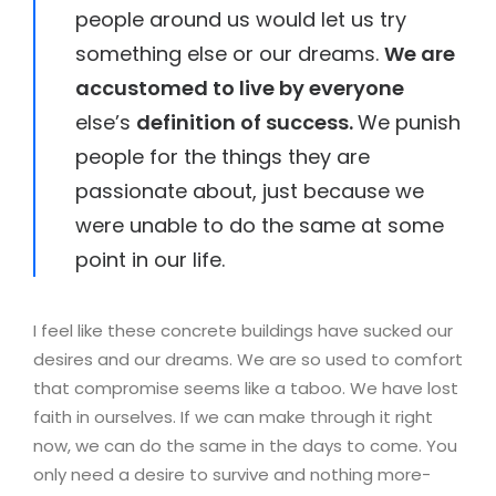
people around us would let us try
something else or our dreams.
We are
accustomed to live by everyone
else’s
definition of success.
We punish
people for the things they are
passionate about, just because we
were unable to do the same at some
point in our life.
I feel like these concrete buildings have sucked our
desires and our dreams. We are so used to comfort
that compromise seems like a taboo. We have lost
faith in ourselves. If we can make through it right
now, we can do the same in the days to come. You
only need a desire to survive and nothing more-