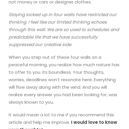
not money or cars or designer clothes.
Staying locked up in four walls have restricted our
thinking. I feel like our limited thinking echoes
through this wall. We are so used to schedules and
predictable life that we have successfully
suppressed our creative side.
When you step out of these four walls on a
peaceful morning, you realize how much nature has
to offer to you. Its boundless. Your thoughts,
worries, deadlines won’t resonate here. Everything
will flow away along with the wind. And you will
realize every answer you had been looking for, was
always known to you.
It would mean a lot to me if you recommend this
article and help me improve.
I would love to know