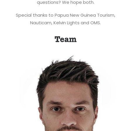
questions? We hope both.
Special thanks to Papua New Guinea Tourism,
Nauticam, Kelvin Lights and OMS.
Team