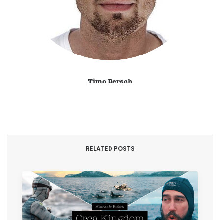
Timo Dersch
RELATED POSTS