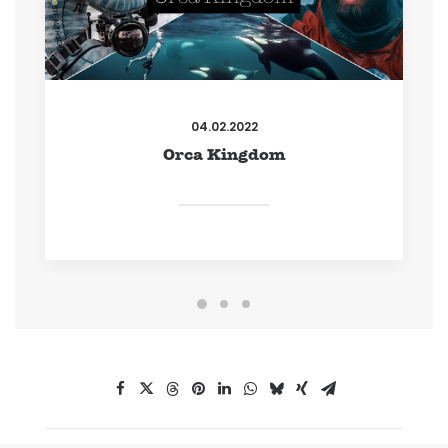
04.02.2022
Orca Kingdom