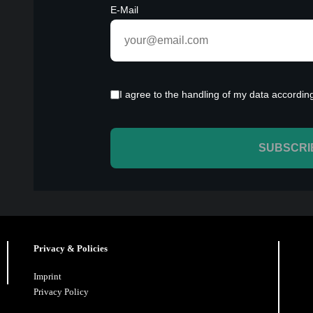
Privacy & Policies
Imprint
Privacy Policy