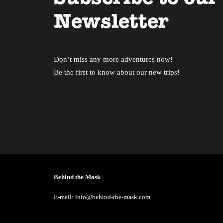
Newsletter
Don’t miss any more adventures now!
Be the first to know about our new trips!
Behind the Mask
E-mail: info@behind-the-mask.com