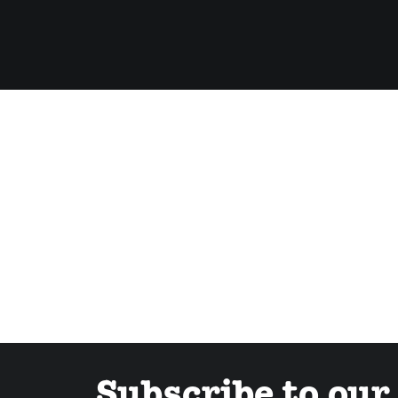
Subscribe to our