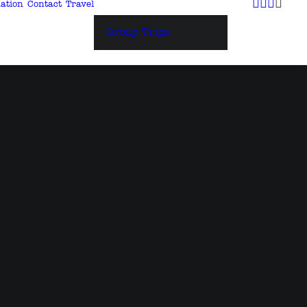
ation
Contact
Travel
Group Trips