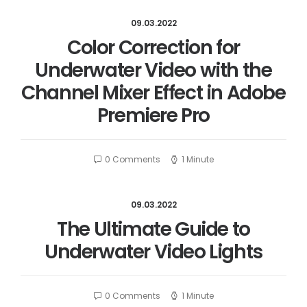
09.03.2022
Color Correction for
Underwater Video with the
Channel Mixer Effect in Adobe
Premiere Pro
0 Comments
1 Minute
09.03.2022
The Ultimate Guide to
Underwater Video Lights
0 Comments
1 Minute