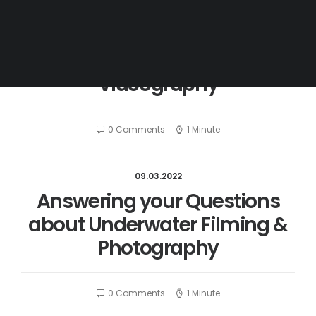
09.03.2022
Filters for Underwater
Videography
0 Comments
1 Minute
09.03.2022
Answering your Questions
about Underwater Filming &
Photography
0 Comments
1 Minute