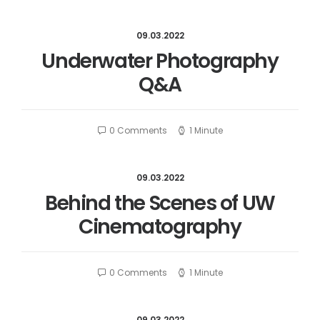
09.03.2022
Underwater Photography
Q&A
0 Comments
1 Minute
09.03.2022
Behind the Scenes of UW
Cinematography
0 Comments
1 Minute
09.03.2022