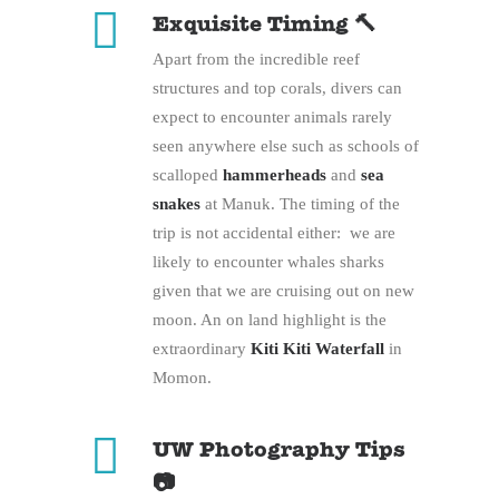
Exquisite Timing 🔨
Apart from the incredible reef
structures and top corals, divers can
expect to encounter animals rarely
seen anywhere else such as schools of
scalloped
hammerheads
and
sea
snakes
at Manuk. The timing of the
trip is not accidental either: we are
likely to encounter whales sharks
given that we are cruising out on new
moon. An on land highlight is the
extraordinary
Kiti Kiti Waterfall
in
Momon.
UW Photography Tips
📷