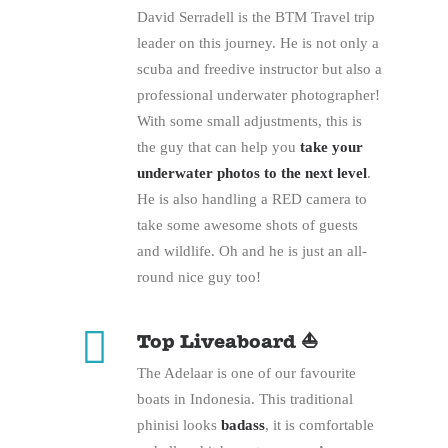
David Serradell is the BTM Travel trip
leader on this journey. He is not only a
scuba and freedive instructor but also a
professional underwater photographer!
With some small adjustments, this is
the guy that can help you
take your
underwater photos to the next level
.
He is also handling a RED camera to
take some awesome shots of guests
and wildlife. Oh and he is just an all-
round nice guy too!
Top Liveaboard ⛵
The Adelaar is one of our favourite
boats in Indonesia. This traditional
phinisi looks
badass
, it is comfortable