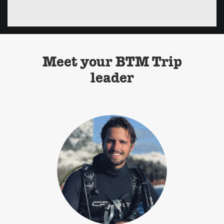
Meet your BTM Trip
leader