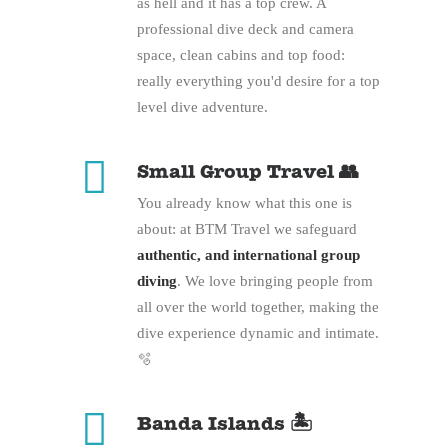
as hell and it has a top crew. A
professional dive deck and camera
space, clean cabins and top food:
really everything you'd desire for a top
level dive adventure.
Small Group Travel 👥
You already know what this one is
about: at BTM Travel we safeguard
authentic, and international group
diving
. We love bringing people from
all over the world together, making the
dive experience dynamic and intimate.
🫧
Banda Islands 🏝️