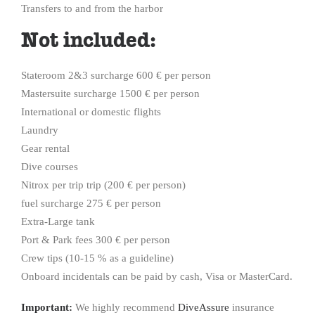
Transfers to and from the harbor
Not included:
Stateroom 2&3 surcharge 600 € per person
Mastersuite surcharge 1500 € per person
International or domestic flights
Laundry
Gear rental
Dive courses
Nitrox per trip trip (200 € per person)
fuel surcharge 275 € per person
Extra-Large tank
Port & Park fees 300 € per person
Crew tips (10-15 % as a guideline)
Onboard incidentals can be paid by cash, Visa or MasterCard.
Important:
We highly recommend
DiveAssure
insurance