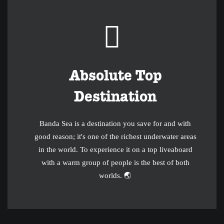
Absolute Top
Destination
Banda Sea is a destination you save for and with
good reason; it's one of the richest underwater areas
in the world. To experience it on a top liveaboard
with a warm group of people is the best of both
worlds. 🌏