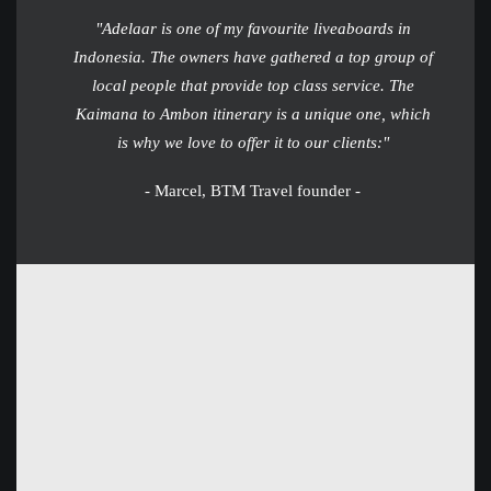
"Adelaar is one of my favourite liveaboards in
Indonesia. The owners have gathered a top group of
local people that provide top class service. The
Kaimana to Ambon itinerary is a unique one, which
is why we love to offer it to our clients:"
- Marcel, BTM Travel founder -