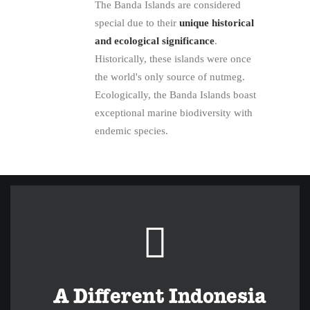
The Banda Islands are considered
special due to their
unique historical
and ecological significance
.
Historically, these islands were once
the world's only source of nutmeg.
Ecologically, the Banda Islands boast
exceptional marine biodiversity with
endemic species.
A Different Indonesia