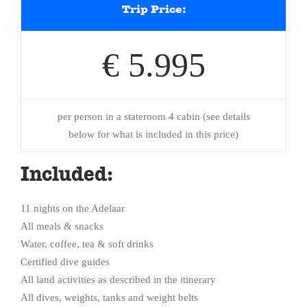
Trip Price:
€ 5.995
per person in a stateroom 4 cabin (see details
below for what is included in this price)
Included:
11 nights on the Adelaar
All meals & snacks
Water, coffee, tea & soft drinks
Certified dive guides
All land activities as described in the itinerary
All dives, weights, tanks and weight belts