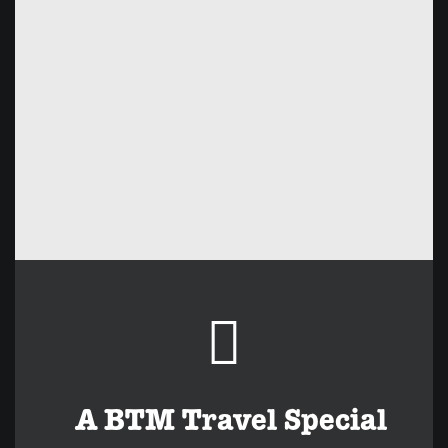
A BTM Travel Special