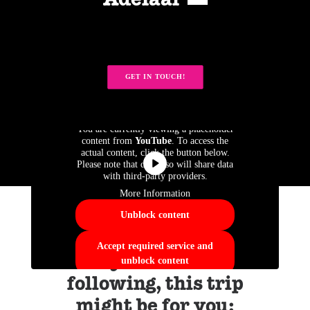
Adelaar 🌅
GET IN TOUCH!
You are currently viewing a placeholder
content from
YouTube
. To access the
actual content, click the button below.
Please note that doing so will share data
with third-party providers.
More Information
Unblock content
Accept required service and
If you like the
unblock content
following, this trip
might be for you: