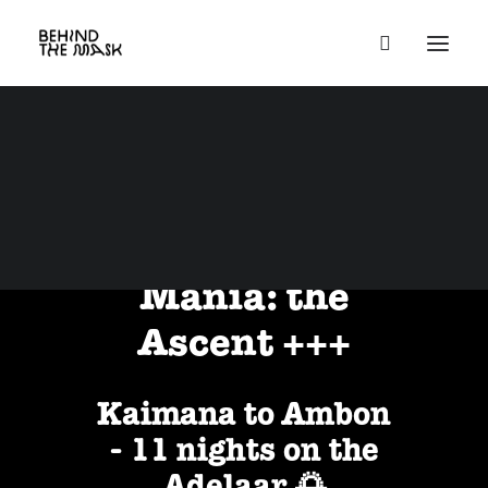
Group Trips
October 23 -
November 3, 2025
+++ Banda
Mania: the
Ascent +++
Kaimana to Ambon
- 11 nights on the