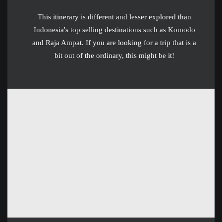
This itinerary is different and lesser explored than
Indonesia's top selling destinations such as Komodo
and Raja Ampat. If you are looking for a trip that is a
bit out of the ordinary, this might be it!