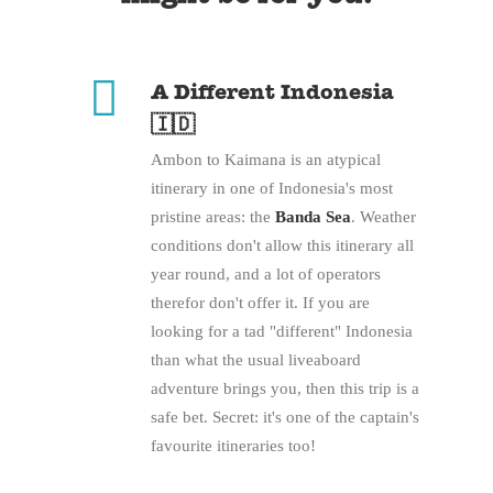
A Different Indonesia
🇮🇩
Ambon to Kaimana is an atypical
itinerary in one of Indonesia's most
pristine areas: the
Banda Sea
. Weather
conditions don't allow this itinerary all
year round, and a lot of operators
therefor don't offer it. If you are
looking for a tad "different" Indonesia
than what the usual liveaboard
adventure brings you, then this trip is a
safe bet. Secret: it's one of the captain's
favourite itineraries too!