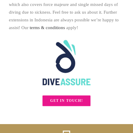
which also covers force majeure and single missed days of
diving due to sickness. Feel free to ask us about it. Further
extensions in Indonesia are always possible we’re happy to
assist! Our
terms & conditions
apply!
GET IN TOUCH!