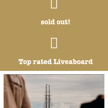
sold out!
Top rated Liveaboard