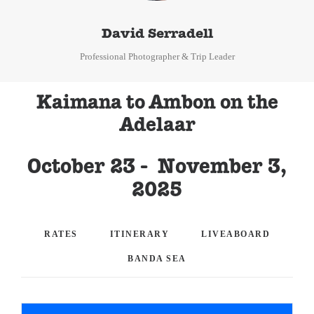
David Serradell
Professional Photographer & Trip Leader
Kaimana to Ambon on the
Adelaar
October 23 - November 3,
2025
RATES
ITINERARY
LIVEABOARD
BANDA SEA