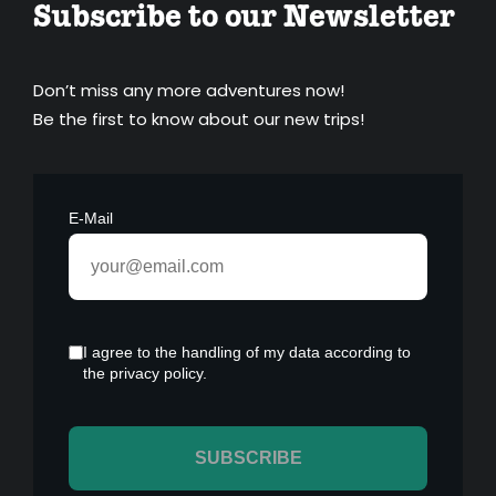
Subscribe to our Newsletter
Don’t miss any more adventures now!
Be the first to know about our new trips!