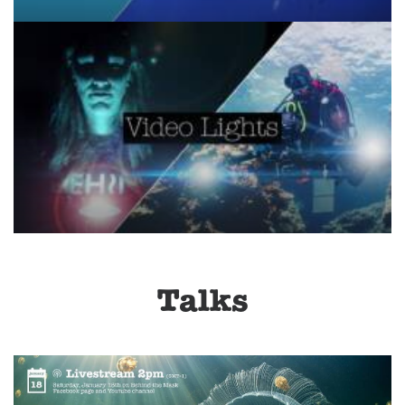
Talks