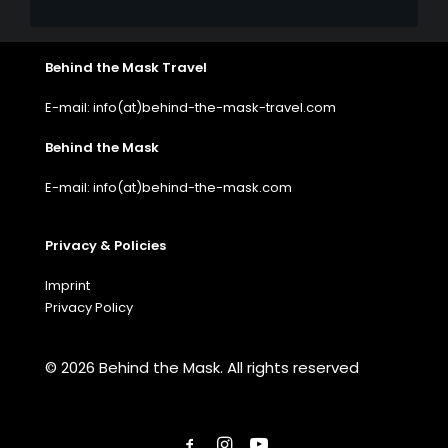
Behind the Mask Travel
E-mail: info(at)behind-the-mask-travel.com
Behind the Mask
E-mail: info(at)behind-the-mask.com
Privacy & Policies
Imprint
Privacy Policy
© 2026 Behind the Mask.
All rights reserved