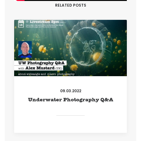
RELATED POSTS
09.03.2022
Underwater Photography Q&A