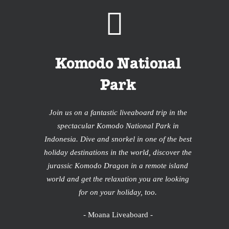
Komodo National
Park
Join us on a fantastic liveaboard trip in the
spectacular Komodo National Park in
Indonesia. Dive and snorkel in one of the best
holiday destinations in the world, discover the
jurassic Komodo Dragon in a remote island
world and get the relaxation you are looking
for on your holiday, too.
- Moana Liveaboard -