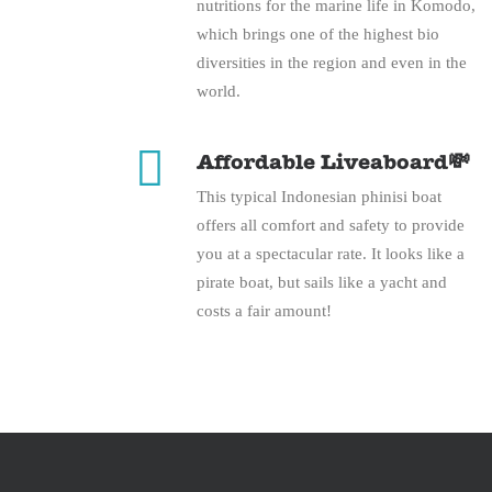
nutritions for the marine life in Komodo,
which brings one of the highest bio
diversities in the region and even in the
world.
Affordable Liveaboard💸
This typical Indonesian phinisi boat
offers all comfort and safety to provide
you at a spectacular rate. It looks like a
pirate boat, but sails like a yacht and
costs a fair amount!