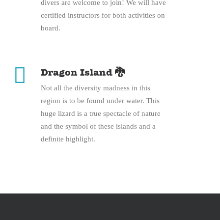
divers are welcome to join! We will have
certified instructors for both activities on
board.
Dragon Island 🐉
Not all the diversity madness in this
region is to be found under water. This
huge lizard is a true spectacle of nature
and the symbol of these islands and a
definite highlight.