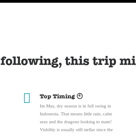
 following, this trip m
Top Timing 🕙
Im May, dry season is in full swing in
Indonesia. That means little rain, calm
seas and the dragons looking to mate!
Visbility is usually still stellar since the