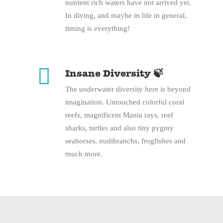
nutrient rich waters have not arrived yet.
In diving, and maybe in life in general,
timing is everything!
Insane Diversity 🍃
The underwater diversity here is beyond
imagination. Untouched colorful coral
reefs, magnificent Manta rays, reef
sharks, turtles and also tiny pygmy
seahorses, nudibranchs, frogfishes and
much more.