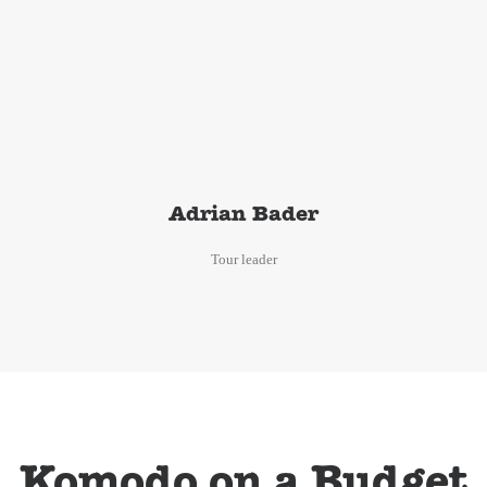
Adrian Bader
Tour leader
Komodo on a Budget