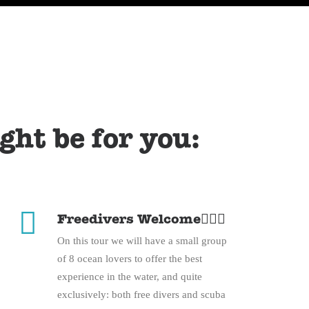
ight be for you:
Freedivers Welcome🧜🏽‍♀️
On this tour we will have a small group
of 8 ocean lovers to offer the best
experience in the water, and quite
exclusively: both free divers and scuba