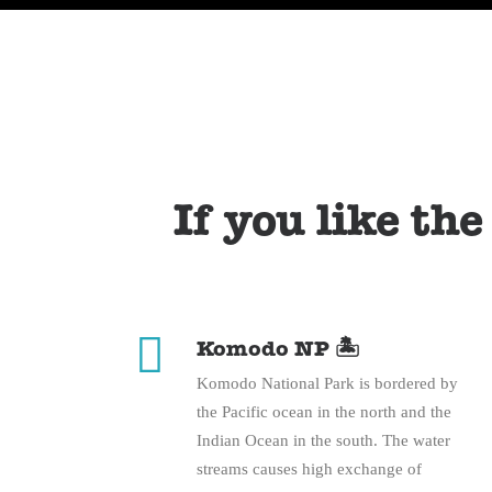
If you like the
Komodo NP 🏝️
Komodo National Park is bordered by
the Pacific ocean in the north and the
Indian Ocean in the south. The water
streams causes high exchange of