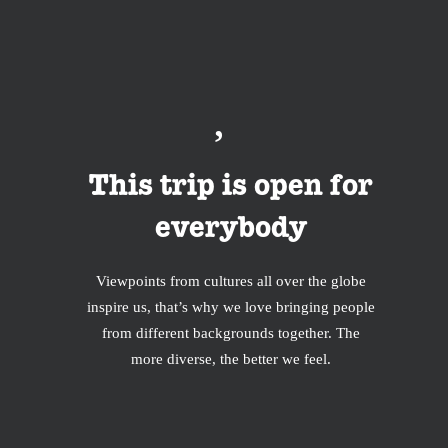
This trip is open for
everybody
Viewpoints from cultures all over the globe
inspire us, that’s why we love bringing people
from different backgrounds together. The
more diverse, the better we feel.