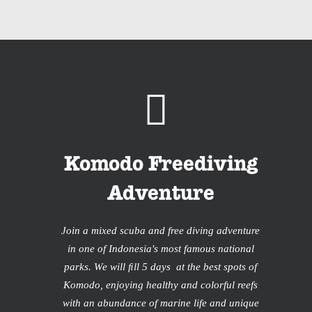
Komodo Freediving
Adventure
Join a mixed scuba and free diving adventure
in one of Indonesia's most famous national
parks. We will ﬁll 5 days at the best spots of
Komodo, enjoying healthy and colorful reefs
with an abundance of marine life and unique