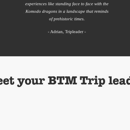
experiences like standing face to face with the
Komodo dragons in a landscape that reminds
of prehistoric times.
- Adrian, Tripleader -
et your BTM Trip lea