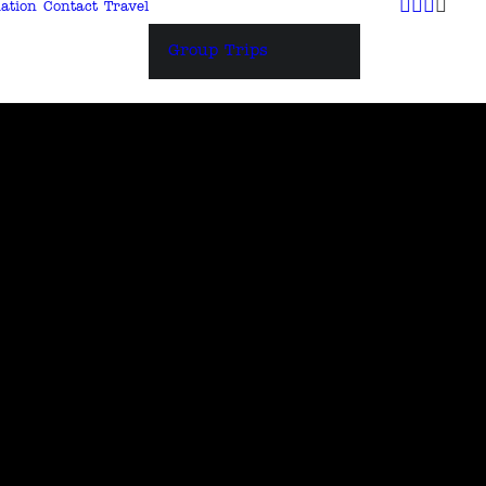
ation
Contact
Travel
Group Trips
 +++
e