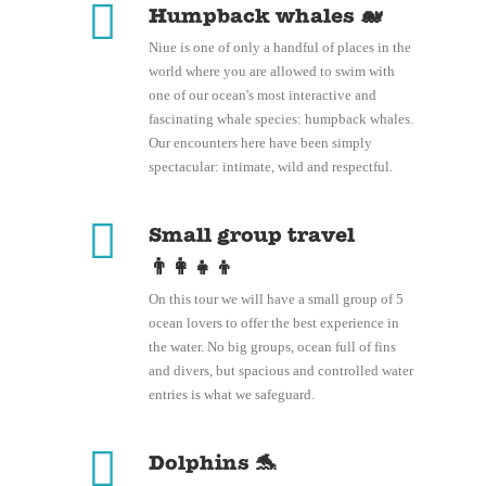
Humpback whales 🐋
Niue is one of only a handful of places in the
world where you are allowed to swim with
one of our ocean's most interactive and
fascinating whale species: humpback whales.
Our encounters here have been simply
spectacular: intimate, wild and respectful.
Small group travel
👨‍👩‍👧‍👦
On this tour we will have a small group of 5
ocean lovers to offer the best experience in
the water. No big groups, ocean full of fins
and divers, but spacious and controlled water
entries is what we safeguard.
Dolphins 🐬