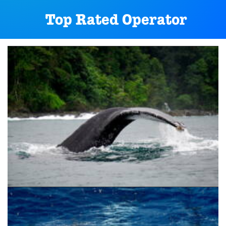
Top Rated Operator