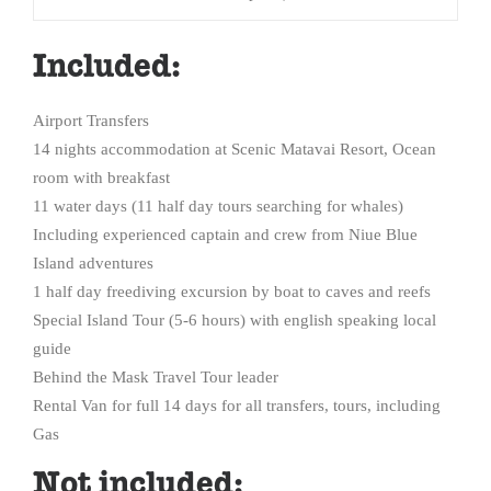
Included:
Airport Transfers
14 nights accommodation at Scenic Matavai Resort, Ocean
room with breakfast
11 water days (11 half day tours searching for whales)
Including experienced captain and crew from Niue Blue
Island adventures
1 half day freediving excursion by boat to caves and reefs
Special Island Tour (5-6 hours) with english speaking local
guide
Behind the Mask Travel Tour leader
Rental Van for full 14 days for all transfers, tours, including
Gas
Not included: