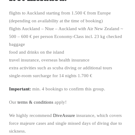
flights to Auckland starting from 1.500 € from Europe
(depending on availability at the time of booking)
flights Auckland – Niue – Auckland with Air New Zealand ~
500 – 600 € per person Economy-Class incl. 23 kg checked
baggage
food and drinks on the island
travel insurance, overseas health insurance
extra activities such as scuba diving or additional tours
single-room surcharge for 14 nights 1.700 €
Important:
min. 4 bookings to confirm this group.
Our
terms & conditions
apply!
We highly recommend
DiveAssure
insurance, which covers
force majeure cases and single missed days of diving due to
sickness.