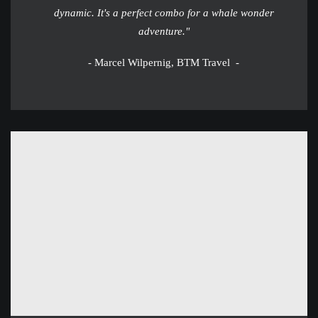
dynamic. It's a perfect combo for a whale wonder
adventure."
- Marcel Wilpernig, BTM Travel -