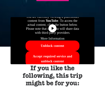
You are currently viewing a placeholder
content from
YouTube
. To access the
actual content, click the button below.
Please note that doing so will share data
with third-party providers.
More Information
Unblock content
Accept required service and
unblock content
If you like the
following, this trip
might be for you: