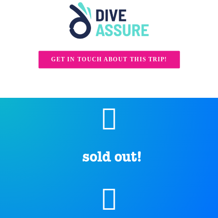
GET IN TOUCH ABOUT THIS TRIP!
sold out!