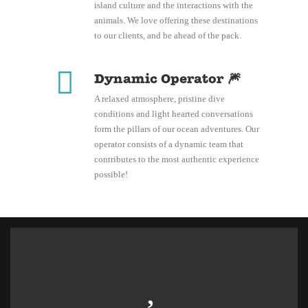
island culture and the interactions with the
animals. We love offering these destinations
to our clients, and be ahead of the pack.
Dynamic Operator 🎆
A relaxed atmosphere, pristine dive
conditions and light hearted conversations
form the pillars of our ocean adventures. Our
operator consists of a dynamic team that
contributes to the most authentic experience
possible!