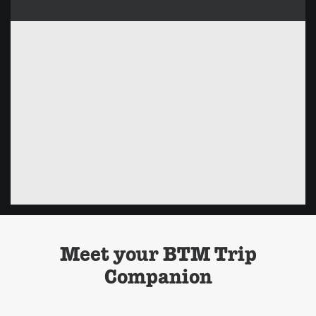
Meet your BTM Trip
Companion