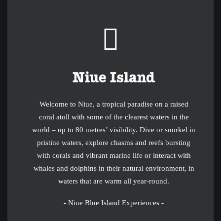
Niue Island
Welcome to Niue, a tropical paradise on a raised
coral atoll with some of the clearest waters in the
world – up to 80 metres’ visibility. Dive or snorkel in
pristine waters, explore chasms and reefs bursting
with corals and vibrant marine life or interact with
whales and dolphins in their natural environment, in
waters that are warm all year-round.
- Niue Blue Island Experiences -