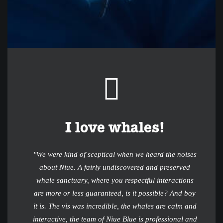
I love whales!
"We were kind of sceptical when we heard the noises
about Niue. A fairly undiscovered and preserved
whale sanctuary, where you respectful interactions
are more or less guaranteed, is it possible? And boy
it is. The vis was incredible, the whales are calm and
interactive, the team of Niue Blue is professional and