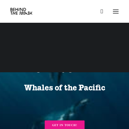
Aug 24 - Sep 7,
2026
+++ Humpbacks
of Niue +++
Whales of the Pacific
GET IN TOUCH!