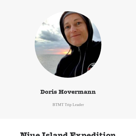
Doris Hovermann
BTMT Trip Leader