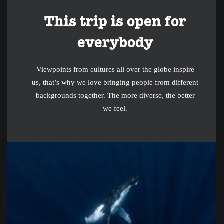
This trip is open for
everybody
Viewpoints from cultures all over the globe inspire
us, that’s why we love bringing people from different
backgrounds together. The more diverse, the better
we feel.