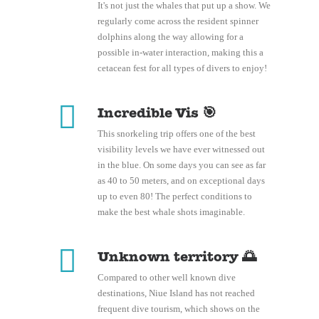
It's not just the whales that put up a show. We
regularly come across the resident spinner
dolphins along the way allowing for a
possible in-water interaction, making this a
cetacean fest for all types of divers to enjoy!
Incredible Vis 🎯
This snorkeling trip offers one of the best
visibility levels we have ever witnessed out
in the blue. On some days you can see as far
as 40 to 50 meters, and on exceptional days
up to even 80! The perfect conditions to
make the best whale shots imaginable.
Unknown territory 🌅
Compared to other well known dive
destinations, Niue Island has not reached
frequent dive tourism, which shows on the