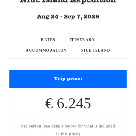
Niue Island Expedition
Aug 24 - Sep 7, 2026
RATES
ITINERARY
ACCOMMODATION
NIUE ISLAND
Trip price:
€ 6.245
per person (see details below for what is included
in this price)