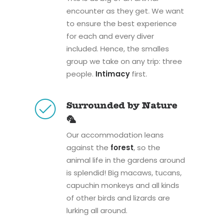
encounter as they get. We want
to ensure the best experience
for each and every diver
included. Hence, the smalles
group we take on any trip: three
people.
Intimacy
first.
Surrounded by Nature
🦜
Our accommodation leans
against the
forest
, so the
animal life in the gardens around
is splendid! Big macaws, tucans,
capuchin monkeys and all kinds
of other birds and lizards are
lurking all around.