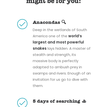
might be for you:
Anacondas 🔍
Deep in the wetlands of South
America one of the
world’s
largest and most powerful
snakes
lays hidden. A master of
stealth and strength, its
massive body is perfectly
adapted to ambush prey in
swamps and rivers. Enough of an
invitation for us go to dive with
them.
5 days of searching 🚣