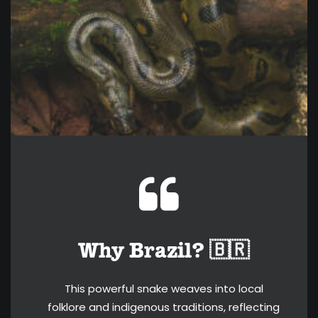
Why Brazil? 🇧🇷
This powerful snake weaves into local
folklore and indigenous traditions, reflecting