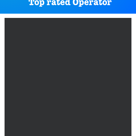
Top rated Operator