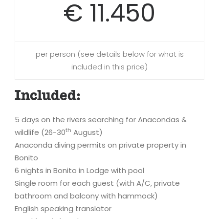
€ 11.450
per person (see details below for what is
included in this price)
Included:
5 days on the rivers searching for Anacondas &
th
wildlife (26-30
August)
Anaconda diving permits on private property in
Bonito
6 nights in Bonito in Lodge with pool
Single room for each guest (with A/C, private
bathroom and balcony with hammock)
English speaking translator