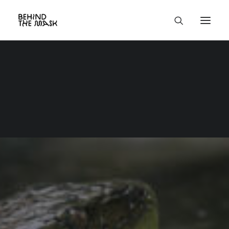
Group Trips
Aug 25th - 31st,
2027
Formoso's Eyes -
Anaconda
Expedition
🇧🇷
5 days anacondas &
river wildlife