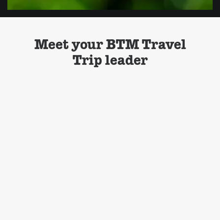
Meet your BTM Travel
Trip leader