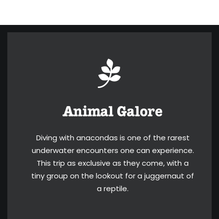
Animal Galore
Diving with anacondas is one of the rarest
underwater encounters one can experience.
This trip as exclusive as they come, with a
tiny group on the lookout for a juggernaut of
a reptile.