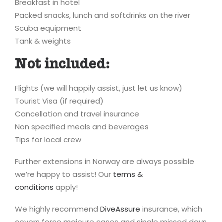
Breakfast in hotel
Packed snacks, lunch and softdrinks on the river
Scuba equipment
Tank & weights
Not included:
Flights (we will happily assist, just let us know)
Tourist Visa (if required)
Cancellation and travel insurance
Non specified meals and beverages
Tips for local crew
Further extensions in Norway are always possible
we’re happy to assist! Our
terms &
conditions
apply!
We highly recommend
DiveAssure
insurance, which
covers force majeure cases and single missed days