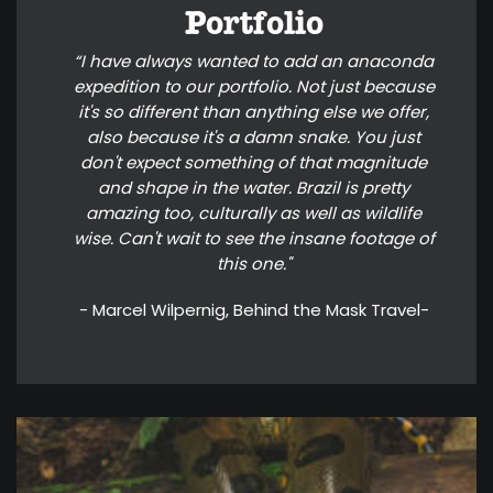
Portfolio
“I have always wanted to add an anaconda
expedition to our portfolio. Not just because
it's so different than anything else we offer,
also because it's a damn snake. You just
don't expect something of that magnitude
and shape in the water. Brazil is pretty
amazing too, culturally as well as wildlife
wise. Can't wait to see the insane footage of
this one."
- Marcel Wilpernig, Behind the Mask Travel-