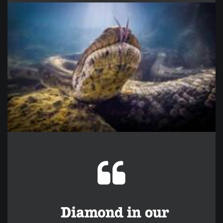
Diamond in our