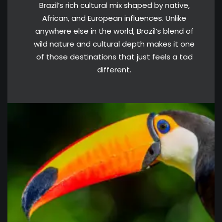
Brazil’s rich cultural mix shaped by native,
African, and European influences. Unlike
anywhere else in the world, Brazil’s blend of
wild nature and cultural depth makes it one
of those destinations that just feels a tad
different.