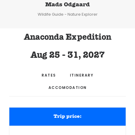
Mads Odgaard
Wildife Guide - Nature Explorer
Anaconda Expedition
Aug 25 - 31, 2027
RATES
ITINERARY
ACCOMODATION
Trip price: