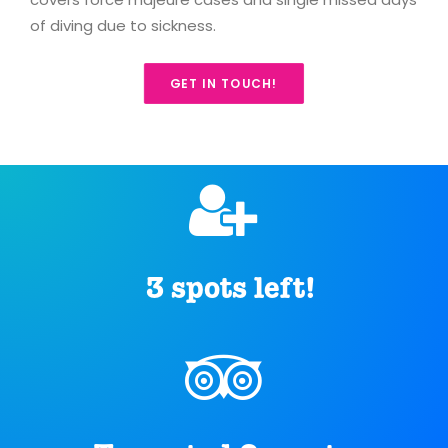
of diving due to sickness.
GET IN TOUCH!
3 spots left!