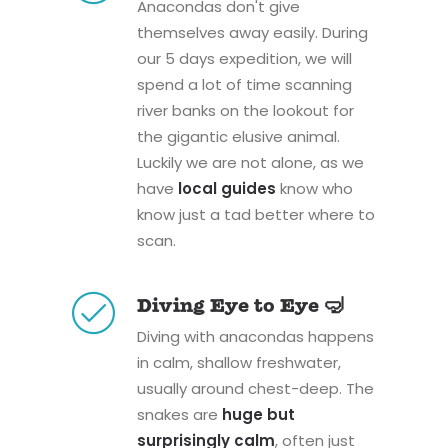
Anacondas don't give
themselves away easily. During
our 5 days expedition, we will
spend a lot of time scanning
river banks on the lookout for
the gigantic elusive animal.
Luckily we are not alone, as we
have
local guides
know who
know just a tad better where to
scan.
Diving Eye to Eye 🤿
Diving with anacondas happens
in calm, shallow freshwater,
usually around chest-deep. The
snakes are
huge but
surprisingly calm
, often just