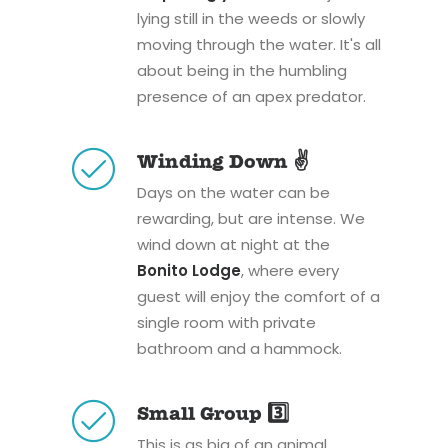
lying still in the weeds or slowly
moving through the water. It's all
about being in the humbling
presence of an apex predator.
Winding Down ✌️
Days on the water can be
rewarding, but are intense. We
wind down at night at the
Bonito Lodge
, where every
guest will enjoy the comfort of a
single room with private
bathroom and a hammock.
Small Group 3️⃣
This is as big of an animal